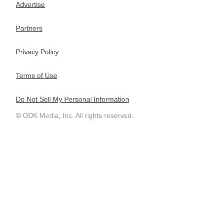
Advertise
Advertise
Partners
Partners
Privacy Policy
Privacy Policy
Terms of Use
Terms of Use
Do Not Sell My Personal Information
Do Not Sell My Personal Information
© ODK Media, Inc. All rights reserved.
© ODK Media, Inc. All rights reserved.